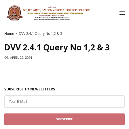
Home
DVV 2.4.1 Query No 1,2 & 3
DVV 2.4.1 Query No 1,2 & 3
ON
APRIL 29, 2024
SUBSCRIBE TO NEWSLETTERS
SUBSCRIBE