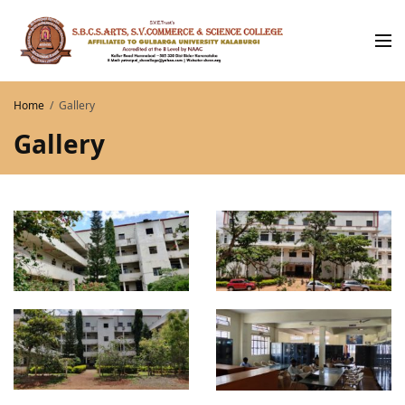
Home
Gallery
Gallery