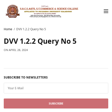
Home
DVV 1.2.2 Query No 5
DVV 1.2.2 Query No 5
ON
APRIL 28, 2024
SUBSCRIBE TO NEWSLETTERS
SUBSCRIBE