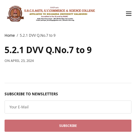
Home
5.2.1 DVV Q.No.7 to 9
5.2.1 DVV Q.No.7 to 9
ON
APRIL 23, 2024
SUBSCRIBE TO NEWSLETTERS
SUBSCRIBE