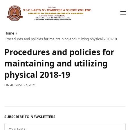
Home
Procedures and policies for maintaining and utilizing physical 2018-19
Procedures and policies for
maintaining and utilizing
physical 2018-19
ON
AUGUST 27, 2021
SUBSCRIBE TO NEWSLETTERS