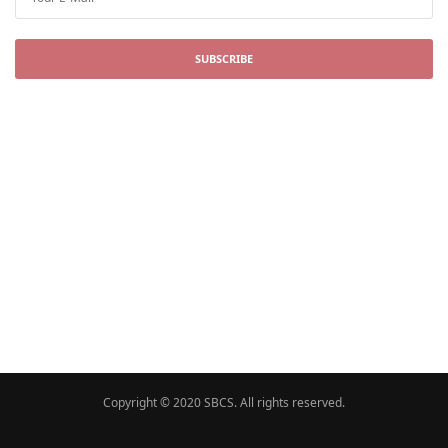
SUBSCRIBE
Copyright © 2020 SBCS. All rights reserved.