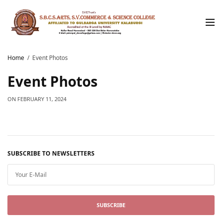
Home
Event Photos
Event Photos
ON
FEBRUARY 11, 2024
SUBSCRIBE TO NEWSLETTERS
SUBSCRIBE