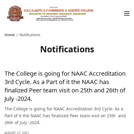
Home
Notifications
Notifications
The College is going for NAAC Accreditation
3rd Cycle. As a Part of it the NAAC has
finalized Peer team visit on 25th and 26th of
July -2024.
The College is going for NAAC Accreditation 3rd Cycle. As a
Part of it the NAAC has finalized Peer team visit on 25th and
26th of July -2024.
AUGUST 27, 2021